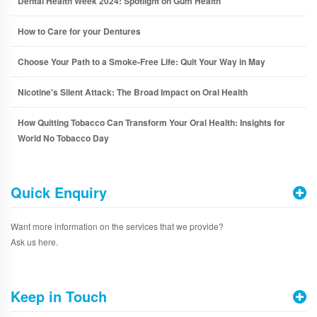
Dental Health Week 2024: Spotlight on Gum Health
How to Care for your Dentures
Choose Your Path to a Smoke-Free Life: Quit Your Way in May
Nicotine's Silent Attack: The Broad Impact on Oral Health
How Quitting Tobacco Can Transform Your Oral Health: Insights for
World No Tobacco Day
Quick Enquiry
Want more information on the services that we provide?
Ask us here.
Keep in Touch