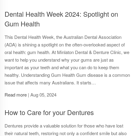
Dental Health Week 2024: Spotlight on
Gum Health
This Dental Health Week, the Australian Dental Association
(ADA) is shining a spotlight on the often-overlooked aspect of
oral health: gum health. At Minlaton Dental & Denture Clinic, we
want to help you understand why your gums are just as
important as your teeth and what you can do to keep them
healthy. Understanding Gum Health Gum disease is a common
issue that affects many Australians. It starts…
Read more
|
Aug 05, 2024
How to Care for your Dentures
Dentures provide a valuable solution for those who have lost
their natural teeth, restoring not only a confident smile but also