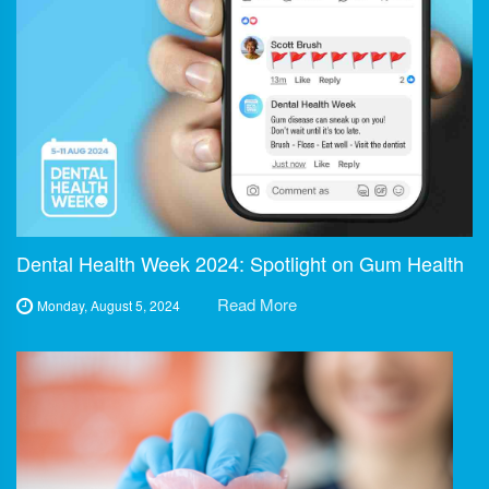
Dental Health Week 2024: Spotlight on Gum Health
Read More
Monday, August 5, 2024