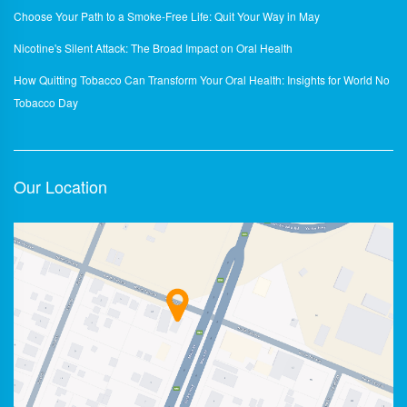
Choose Your Path to a Smoke-Free Life: Quit Your Way in May
Nicotine's Silent Attack: The Broad Impact on Oral Health
How Quitting Tobacco Can Transform Your Oral Health: Insights for World No
Tobacco Day
Our Location