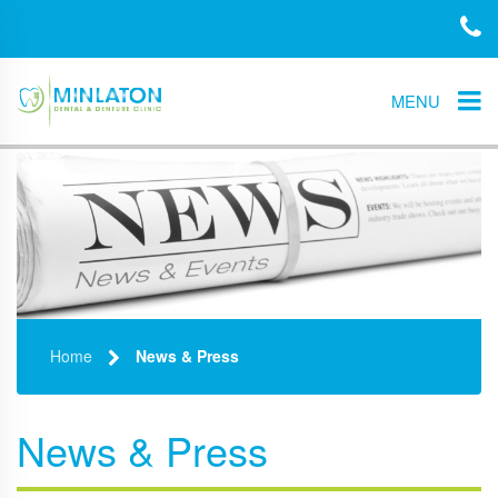
MENU
Home
News & Press
News & Press