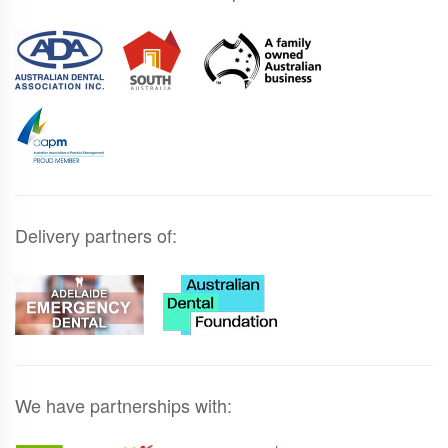
Delivery partners of:
We have partnerships with: