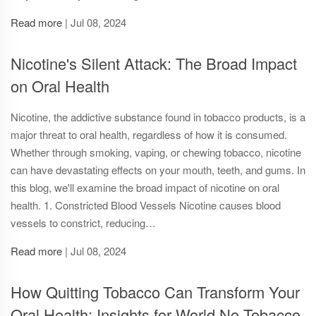
Read more
|
Jul 08, 2024
Nicotine's Silent Attack: The Broad Impact
on Oral Health
Nicotine, the addictive substance found in tobacco products, is a
major threat to oral health, regardless of how it is consumed.
Whether through smoking, vaping, or chewing tobacco, nicotine
can have devastating effects on your mouth, teeth, and gums. In
this blog, we'll examine the broad impact of nicotine on oral
health. 1. Constricted Blood Vessels Nicotine causes blood
vessels to constrict, reducing…
Read more
|
Jul 08, 2024
How Quitting Tobacco Can Transform Your
Oral Health: Insights for World No Tobacco