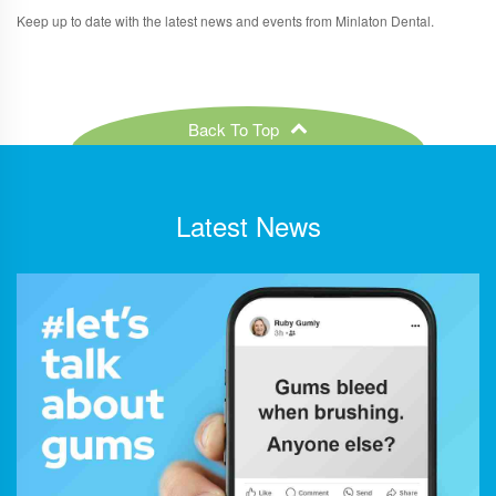
Keep up to date with the latest news and events from Minlaton Dental.
Back To Top
Latest News