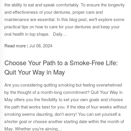
the ability to eat and speak comfortably. To ensure the longevity
and effectiveness of your dentures, proper care and
maintenance are essential. In this blog post, we'll explore some
practical tips on how to care for your dentures and keep your
oral health in top shape. Daily…
Read more
|
Jul 08, 2024
Choose Your Path to a Smoke-Free Life:
Quit Your Way in May
Are you considering quitting smoking but feeling overwhelmed
by the thought of a month-long commitment? Quit Your Way in
May offers you the flexibility to set your own goals and choose
the path that works best for you. If the idea of four weeks without
smoking seems daunting, don't worry! You can set yourself a
shorter goal or choose another starting date within the month of
May. Whether you're aiming…