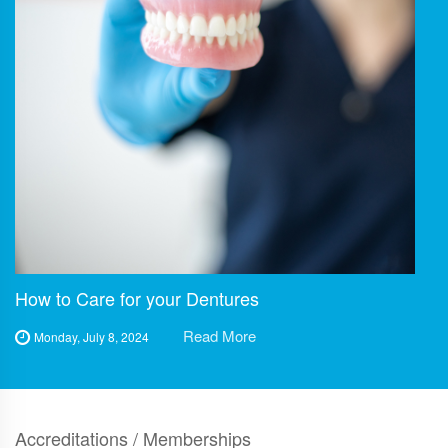
How to Care for your Dentures
Read More
Monday, July 8, 2024
Accreditations / Memberships