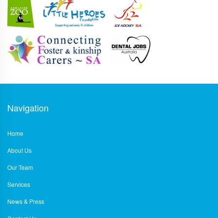
Navigation
Home
About Us
Our Team
Services
News & Press