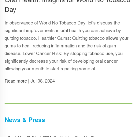
Day
In observance of World No Tobacco Day, let's discuss the
significant improvements in oral health you can achieve by
quitting tobacco. Healthier Gums: Quitting tobacco allows your
gums to heal, reducing inflammation and the risk of gum
disease. Lower Cancer Risk: By stopping tobacco use, you
significantly decrease your risk of developing oral cancer,
allowing your mouth to start repairing some of…
Read more
|
Jul 08, 2024
News & Press