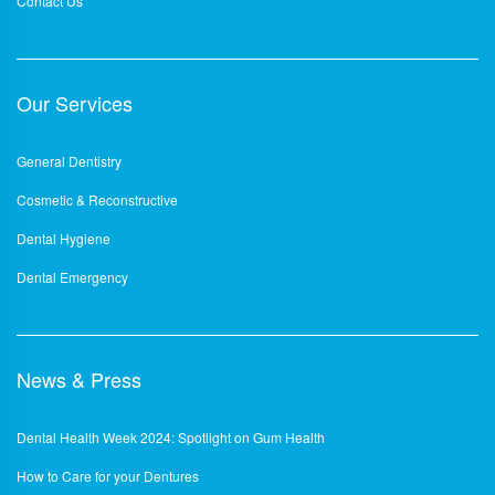
Contact Us
Our Services
General Dentistry
Cosmetic & Reconstructive
Dental Hygiene
Dental Emergency
News & Press
Dental Health Week 2024: Spotlight on Gum Health
How to Care for your Dentures