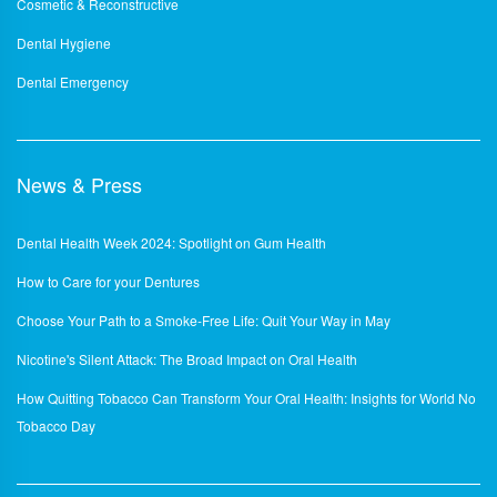
Cosmetic & Reconstructive
Dental Hygiene
Dental Emergency
News & Press
Dental Health Week 2024: Spotlight on Gum Health
How to Care for your Dentures
Choose Your Path to a Smoke-Free Life: Quit Your Way in May
Nicotine's Silent Attack: The Broad Impact on Oral Health
How Quitting Tobacco Can Transform Your Oral Health: Insights for World No
Tobacco Day