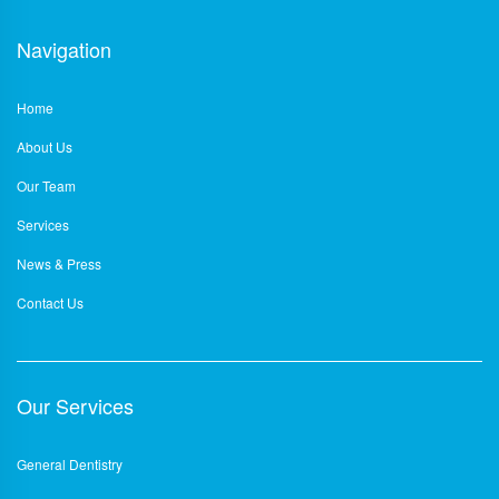
Navigation
Home
About Us
Our Team
Services
News & Press
Contact Us
Our Services
General Dentistry