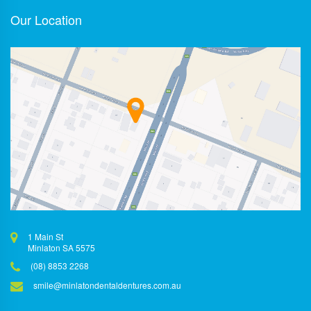
Our Location
1 Main St
Minlaton SA 5575
(08) 8853 2268
smile@minlatondentaldentures.com.au