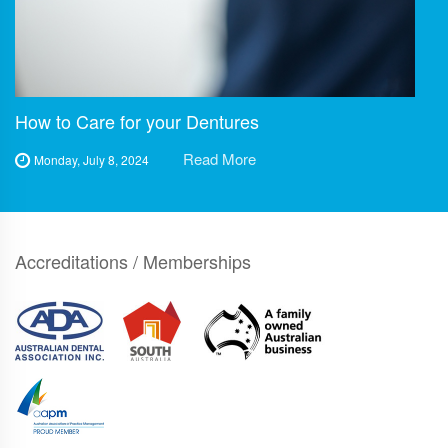
How to Care for your Dentures
Read More
Monday, July 8, 2024
Accreditations / Memberships