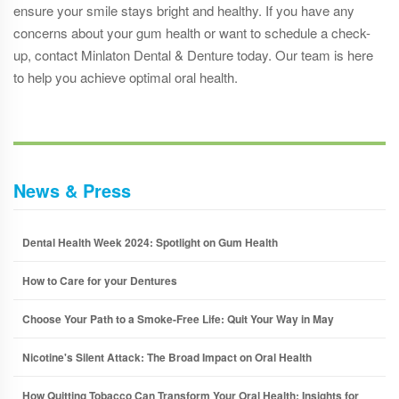
ensure your smile stays bright and healthy. If you have any
concerns about your gum health or want to schedule a check-
up, contact Minlaton Dental & Denture today. Our team is here
to help you achieve optimal oral health.
News & Press
Dental Health Week 2024: Spotlight on Gum Health
How to Care for your Dentures
Choose Your Path to a Smoke-Free Life: Quit Your Way in May
Nicotine's Silent Attack: The Broad Impact on Oral Health
How Quitting Tobacco Can Transform Your Oral Health: Insights for