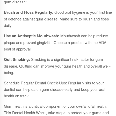
gum disease:
Brush and Floss Regularly:
Good oral hygiene is your first line
of defence against gum disease. Make sure to brush and floss
daily.
Use an Antiseptic Mouthwash:
Mouthwash can help reduce
plaque and prevent gingivitis. Choose a product with the ADA
seal of approval.
Quit Smoking:
Smoking is a significant risk factor for gum
disease. Quitting can improve your gum health and overall well-
being.
Schedule Regular Dental Check-Ups: Regular visits to your
dentist can help catch gum disease early and keep your oral
health on track.
Gum health is a critical component of your overall oral health.
This Dental Health Week, take steps to protect your gums and