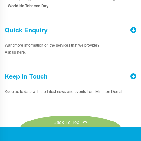
World No Tobacco Day
Quick Enquiry
Want more information on the services that we provide?
Ask us here.
Keep in Touch
Keep up to date with the latest news and events from Minlaton Dental.
Back To Top