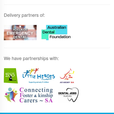
Delivery partners of:
We have partnerships with: