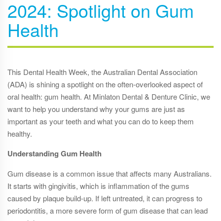
2024: Spotlight on Gum
Health
This Dental Health Week, the Australian Dental Association
(ADA) is shining a spotlight on the often-overlooked aspect of
oral health: gum health. At Minlaton Dental & Denture Clinic, we
want to help you understand why your gums are just as
important as your teeth and what you can do to keep them
healthy.
Understanding Gum Health
Gum disease is a common issue that affects many Australians.
It starts with gingivitis, which is inflammation of the gums
caused by plaque build-up. If left untreated, it can progress to
periodontitis, a more severe form of gum disease that can lead