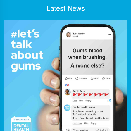
Latest News