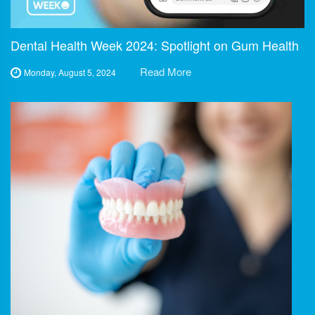
Dental Health Week 2024: Spotlight on Gum Health
Read More
Monday, August 5, 2024