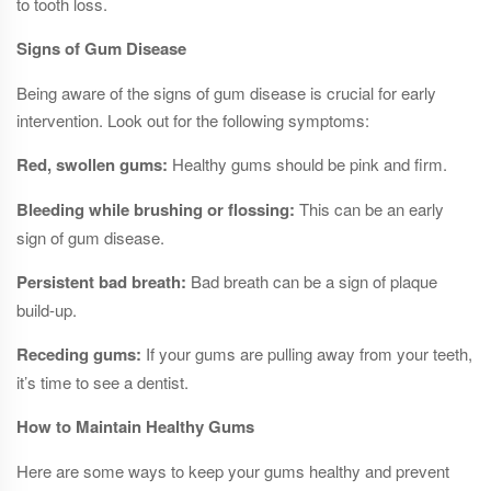
to tooth loss.
Signs of Gum Disease
Being aware of the signs of gum disease is crucial for early
intervention. Look out for the following symptoms:
Red, swollen gums:
Healthy gums should be pink and firm.
Bleeding while brushing or flossing:
This can be an early
sign of gum disease.
Persistent bad breath:
Bad breath can be a sign of plaque
build-up.
Receding gums:
If your gums are pulling away from your teeth,
it’s time to see a dentist.
How to Maintain Healthy Gums
Here are some ways to keep your gums healthy and prevent