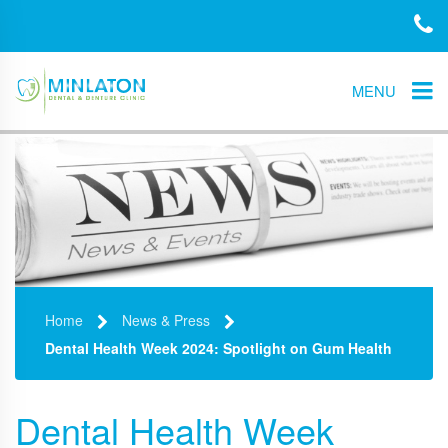
MENU
Home
News & Press
Dental Health Week 2024: Spotlight on Gum Health
Dental Health Week